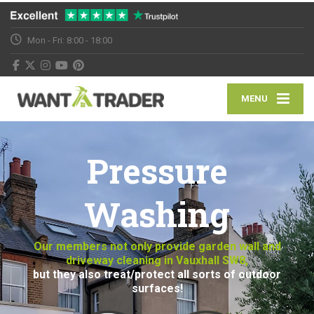
Mon - Fri: 8:00 - 18:00
MENU
Pressure
Washing
Our members not only provide garden wall and
driveway cleaning in Vauxhall SW8,
but they also treat/protect all sorts of outdoor
surfaces!