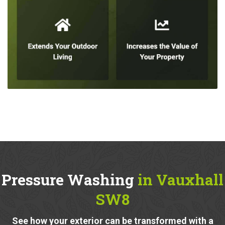
Pressure Washing
in Vauxhall
SW8
See how your exterior can be transformed with a