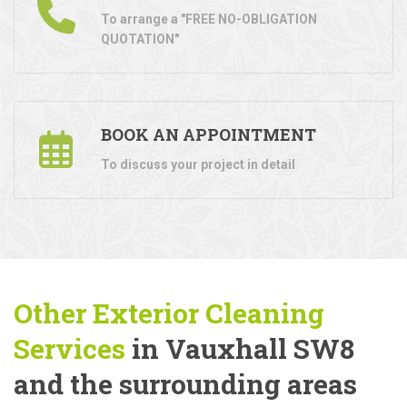
To arrange a "FREE NO-OBLIGATION
QUOTATION"
BOOK AN APPOINTMENT
To discuss your project in detail
Other Exterior Cleaning
Services
in Vauxhall SW8
and the surrounding areas