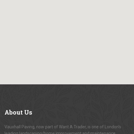
About
Us
Vauxhall Paving, now part of Want A Trader, is one of London's
leading landscaping/home improvement and maintenance