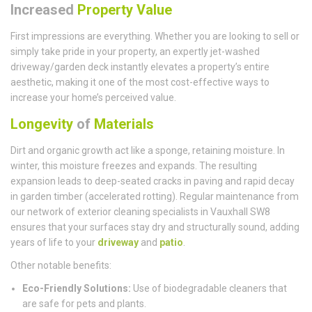
Increased
Property Value
First impressions are everything. Whether you are looking to sell or
simply take pride in your property, an expertly jet-washed
driveway/garden deck instantly elevates a property’s entire
aesthetic, making it one of the most cost-effective ways to
increase your home’s perceived value.
Longevity
of
Materials
Dirt and organic growth act like a sponge, retaining moisture. In
winter, this moisture freezes and expands. The resulting
expansion leads to deep-seated cracks in paving and rapid decay
in garden timber (accelerated rotting). Regular maintenance from
our network of exterior cleaning specialists in Vauxhall SW8
ensures that your surfaces stay dry and structurally sound, adding
years of life to your
driveway
and
patio
.
Other notable benefits:
Eco-Friendly Solutions:
Use of biodegradable cleaners that
are safe for pets and plants.