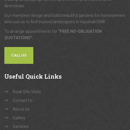
directories.
Our members design and build beautiful gardens for homeowners
who use us to find trusted landscapers in Vauxhall SW8.
To arrange appointments for
"FREE NO-OBLIGATION
QUOTATIONS"
...
CALL US
Useful
Quick Links
Book Site Visits
Contact Us
About Us
Gallery
Services