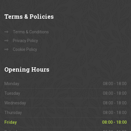
Terms
& Policies
Terms & Conditions
Privacy Policy
Cookie Policy
Opening
Hours
Monday
08:00 - 18:00
Tuesday
08:00 - 18:00
Wednesday
08:00 - 18:00
Thursday
08:00 - 18:00
Friday
08:00 - 18:00