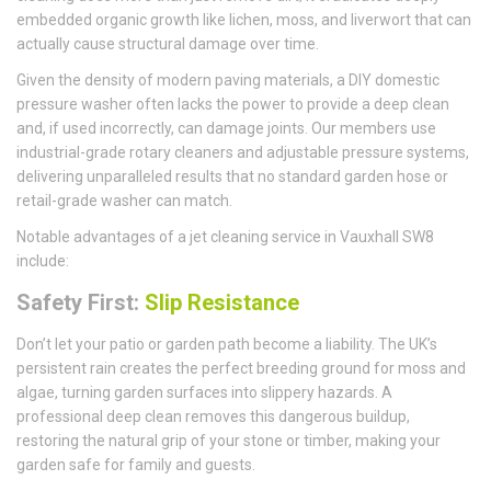
embedded organic growth like lichen, moss, and liverwort that can
actually cause structural damage over time.
Given the density of modern paving materials, a DIY domestic
pressure washer often lacks the power to provide a deep clean
and, if used incorrectly, can damage joints. Our members use
industrial-grade rotary cleaners and adjustable pressure systems,
delivering unparalleled results that no standard garden hose or
retail-grade washer can match.
Notable advantages of a jet cleaning service in Vauxhall SW8
include:
Safety First:
Slip Resistance
Don’t let your patio or garden path become a liability. The UK’s
persistent rain creates the perfect breeding ground for moss and
algae, turning garden surfaces into slippery hazards. A
professional deep clean removes this dangerous buildup,
restoring the natural grip of your stone or timber, making your
garden safe for family and guests.