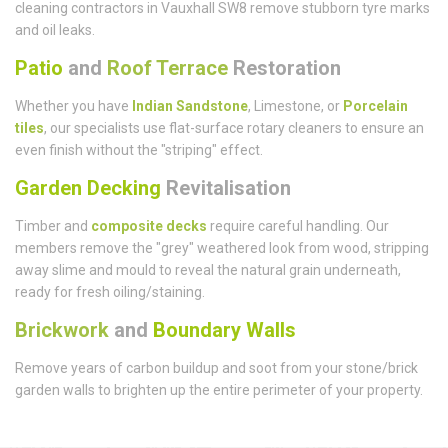
cleaning contractors in Vauxhall SW8 remove stubborn tyre marks
and oil leaks.
Patio
and
Roof Terrace
Restoration
Whether you have
Indian Sandstone
, Limestone, or
Porcelain
tiles
, our specialists use flat-surface rotary cleaners to ensure an
even finish without the "striping" effect.
Garden Decking
Revitalisation
Timber and
composite decks
require careful handling. Our
members remove the "grey" weathered look from wood, stripping
away slime and mould to reveal the natural grain underneath,
ready for fresh oiling/staining.
Brickwork
and
Boundary Walls
Remove years of carbon buildup and soot from your stone/brick
garden walls to brighten up the entire perimeter of your property.