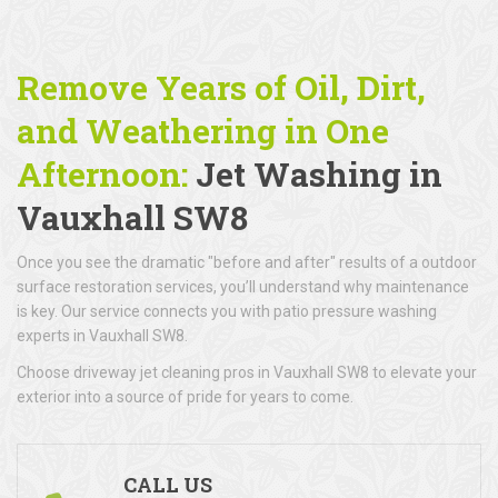
Remove Years of Oil, Dirt,
and Weathering in One
Afternoon:
Jet Washing in
Vauxhall SW8
Once you see the dramatic "before and after" results of a outdoor
surface restoration services, you’ll understand why maintenance
is key. Our service connects you with patio pressure washing
experts in Vauxhall SW8.
Choose driveway jet cleaning pros in Vauxhall SW8 to elevate your
exterior into a source of pride for years to come.
CALL US