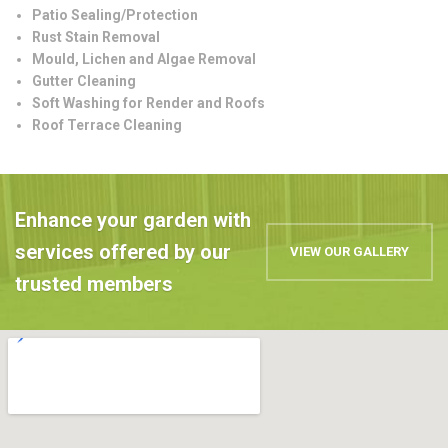
Patio Sealing/Protection
Rust Stain Removal
Mould, Lichen and Algae Removal
Gutter Cleaning
Soft Washing for Render and Roofs
Roof Terrace Cleaning
Enhance your garden with
services offered by our
VIEW OUR GALLERY
trusted members