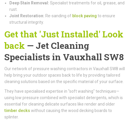
Deep Stain Removal:
Specialist treatments for oil, grease, and
rust.
Joint Restoration:
Re-sanding of
block paving
to ensure
structural integrity.
Get that 'Just Installed' Look
back
— Jet Cleaning
Specialists in Vauxhall SW8
Our network of pressure washing contractors in Vauxhall SW8 will
help bring your outdoor spaces back to life by providing tailored
cleaning solutions based on the specific material of your surface.
They have specialised expertise in "soft washing" techniques—
using low pressure combined with specialist detergents, which is
essential for cleaning delicate surfaces like render and older
timber decks
without causing the wood decking boards to
splinter.