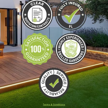
Terms & Conditions