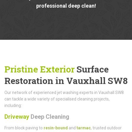
professional deep clean!
Pristine Exterior
Surface
Restoration in Vauxhall SW8
Our network of experienced jet washing experts in Vauxhall SW8
can tackle a wide variety of specialised cleaning projects,
including:
Driveway
Deep Cleaning
From block paving to
resin-bound
and
tarmac
, trusted outdoor