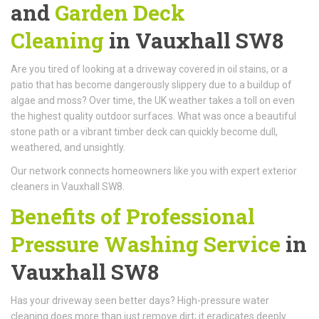
and
Garden Deck
Cleaning
in Vauxhall SW8
Are you tired of looking at a driveway covered in oil stains, or a
patio that has become dangerously slippery due to a buildup of
algae and moss? Over time, the UK weather takes a toll on even
the highest quality outdoor surfaces. What was once a beautiful
stone path or a vibrant timber deck can quickly become dull,
weathered, and unsightly.
Our network connects homeowners like you with expert exterior
cleaners in Vauxhall SW8.
Benefits of Professional
Pressure Washing Service
in
Vauxhall SW8
Has your driveway seen better days? High-pressure water
cleaning does more than just remove dirt; it eradicates deeply