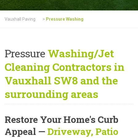
Vauxhall Paving
>
Pressure Washing
Pressure
Washing/Jet
Cleaning Contractors in
Vauxhall SW8 and the
surrounding areas
Restore Your Home's Curb
Appeal
—
Driveway, Patio