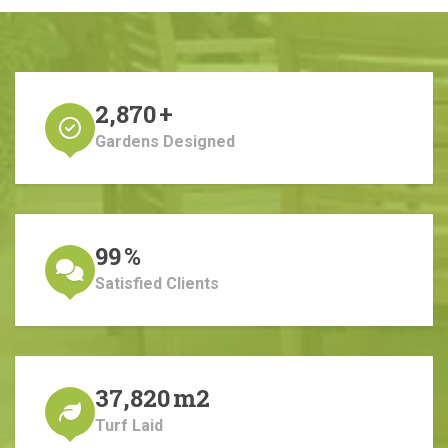
2,870
+
Gardens Designed
99
%
Satisfied Clients
37,820
m2
Turf Laid