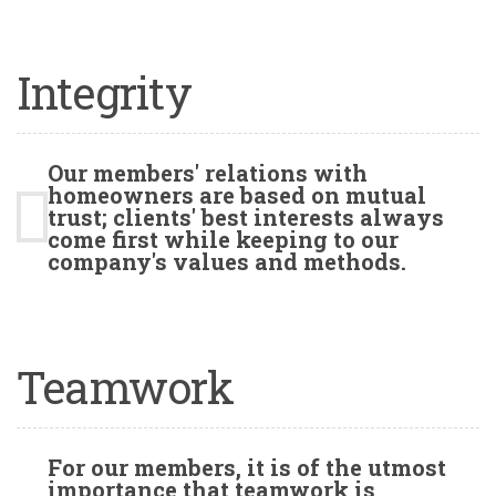
Integrity
Our members' relations with
homeowners are based on mutual
trust; clients' best interests always
come first while keeping to our
company's values and methods.
Teamwork
For our members, it is of the utmost
importance that teamwork is