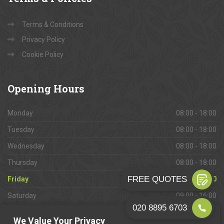
Terms & Conditions
Privacy Policy
Cookie Policy
Opening
Hours
Monday
08:00 - 18:00
Tuesday
08:00 - 18:00
Wednesday
08:00 - 18:00
Thursday
08:00 - 18:00
Friday
08:00 - 18:00
Saturday
09:00 - 16:00
Sunday
Closed
We Value Your Privacy