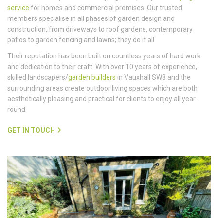
service
for homes and commercial premises. Our trusted
members specialise in all phases of garden design and
construction, from driveways to roof gardens, contemporary
patios to garden fencing and lawns; they do it all.
Their reputation has been built on countless years of hard work
and dedication to their craft. With over 10 years of experience,
skilled landscapers/
garden builders
in Vauxhall SW8 and the
surrounding areas create outdoor living spaces which are both
aesthetically pleasing and practical for clients to enjoy all year
round.
GET IN TOUCH