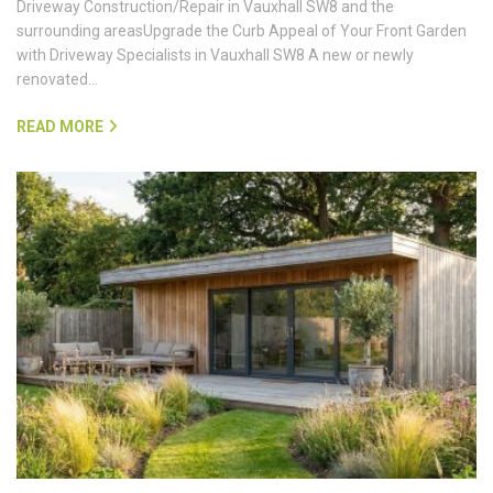
Driveway Construction/Repair in Vauxhall SW8 and the
surrounding areasUpgrade the Curb Appeal of Your Front Garden
with Driveway Specialists in Vauxhall SW8 A new or newly
renovated…
READ MORE