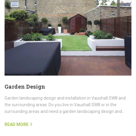
Garden Design
Garden landscaping design and installation in Vauxhall SW8 and
the surrounding areas. Do you live in Vauxhall SW8 or in the
surrounding areas and need a garden landscaping design and…
READ MORE