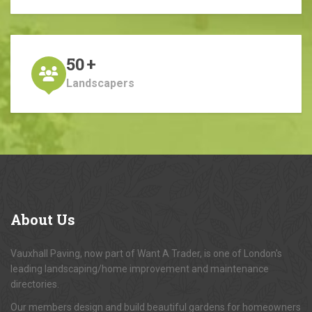
50
+
Landscapers
About
Us
Vauxhall Paving, now part of Want A Trader, is one of London's
leading landscaping/home improvement and maintenance
directories.
Our members design and build beautiful gardens for homeowners