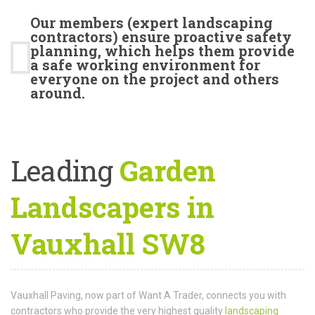
Our members (expert landscaping
contractors) ensure proactive safety
planning, which helps them provide
a safe working environment for
everyone on the project and others
around.
Leading
Garden
Landscapers in
Vauxhall SW8
Vauxhall Paving, now part of Want A Trader, connects you with
contractors who provide the very highest quality
landscaping