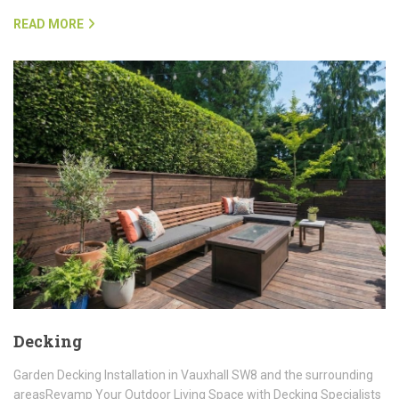
READ MORE
Decking
Garden Decking Installation in Vauxhall SW8 and the surrounding
areasRevamp Your Outdoor Living Space with Decking Specialists