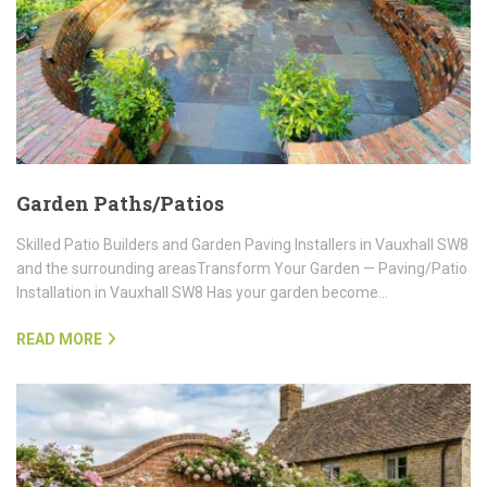
Garden Paths/Patios
Skilled Patio Builders and Garden Paving Installers in Vauxhall SW8
and the surrounding areasTransform Your Garden — Paving/Patio
Installation in Vauxhall SW8 Has your garden become…
READ MORE