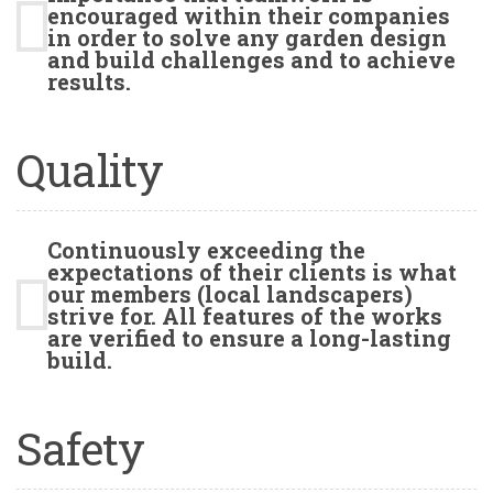
encouraged within their companies
in order to solve any garden design
and build challenges and to achieve
results.
Quality
Continuously exceeding the
expectations of their clients is what
our members (local landscapers)
strive for. All features of the works
are verified to ensure a long-lasting
build.
Safety