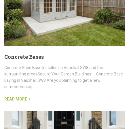
Concrete Bases
Concrete Shed Base Installers in Vauxhall SW8 and the
surrounding areasSecure Your Garden Buildings — Concrete Base
Laying in Vauxhall SW8 Are you planning to get a new
summerhouse,…
READ MORE