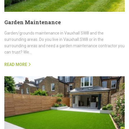
Garden Maintenance
Garden/grounds maintenance in Vauxhall SW8 and the
surrounding areas. Do you live in Vauxhall SW8 or in the
surrounding areas and need a garden maintenance contractor you
can trust? We…
READ MORE