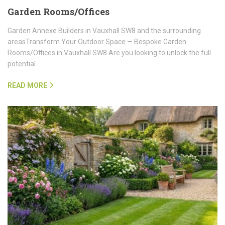
Garden Rooms/Offices
Garden Annexe Builders in Vauxhall SW8 and the surrounding
areasTransform Your Outdoor Space — Bespoke Garden
Rooms/Offices in Vauxhall SW8 Are you looking to unlock the full
potential…
READ MORE