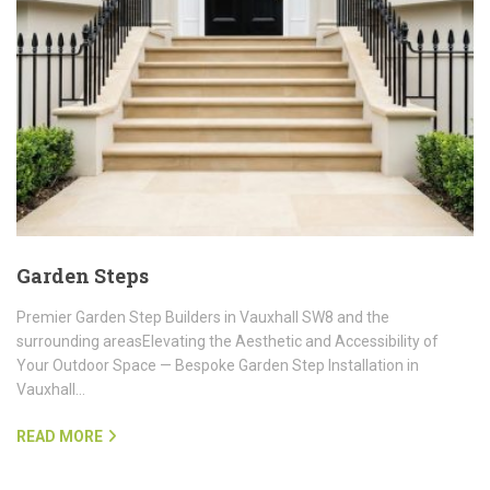
Garden Steps
Premier Garden Step Builders in Vauxhall SW8 and the
surrounding areasElevating the Aesthetic and Accessibility of
Your Outdoor Space — Bespoke Garden Step Installation in
Vauxhall…
READ MORE