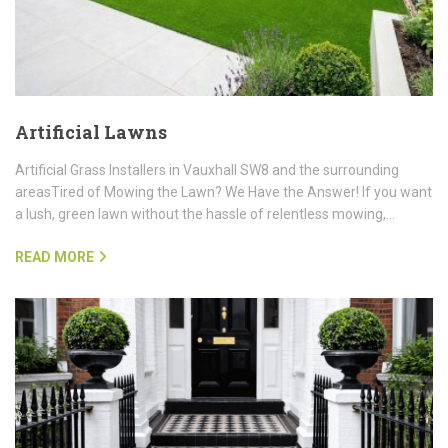
Artificial Lawns
Artificial Grass Installers in Vauxhall SW8 and the surrounding
areasTired of Mowing the Lawn? We Have the Answer! If you want
a lush, green lawn without the hassle of relentless mowing,…
READ MORE