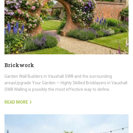
Brickwork
Garden Wall Builders in Vauxhall SW8 and the surrounding
areasUpgrade Your Garden — Highly Skilled Bricklayers in Vauxhall
SW8 Walling is possibly the most effective way to define…
READ MORE