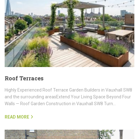
Roof Terraces
Highly Experienced Roof Terrace Garden Builders in Vauxhall SW8
and the surrounding areasExtend Your Living Space Beyond Four
Walls — Roof Garden Construction in Vauxhall SW8 Turn…
READ MORE