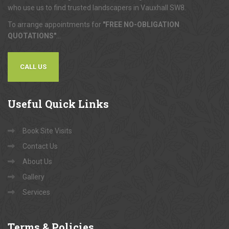
who use us to find trusted landscapers in Vauxhall SW8.
To arrange appointments for
"FREE NO-OBLIGATION
QUOTATIONS"
...
CALL US
Useful
Quick Links
Book Site Visits
Contact Us
About Us
Gallery
Services
Terms
& Policies