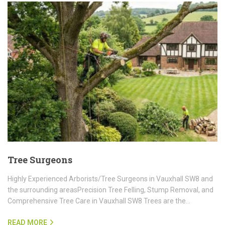
Tree Surgeons
Highly Experienced Arborists/Tree Surgeons in Vauxhall SW8 and
the surrounding areasPrecision Tree Felling, Stump Removal, and
Comprehensive Tree Care in Vauxhall SW8 Trees are the…
READ MORE