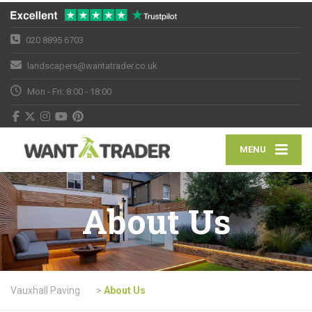
020 8895 6703
landscapers@wantatrader.co.uk
Mon - Fri: 8:00 - 18:00
MENU
About Us
Vauxhall Paving
>
About Us