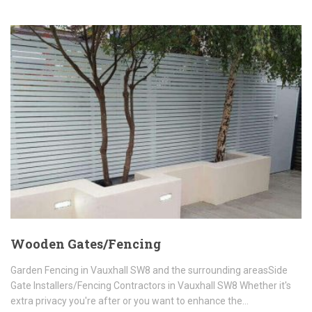
Wooden Gates/Fencing
Garden Fencing in Vauxhall SW8 and the surrounding areasSide
Gate Installers/Fencing Contractors in Vauxhall SW8 Whether it's
extra privacy you're after or you want to enhance the…