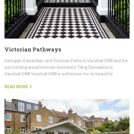
Victorian Pathways
Georgian, Edwardian, and Victorian Paths in Vauxhall SW8 and the
surrounding areasVictorian Geometric Tiling Specialists in
Vauxhall SW8 Vauxhall SW8 is well known for its beautiful…
READ MORE