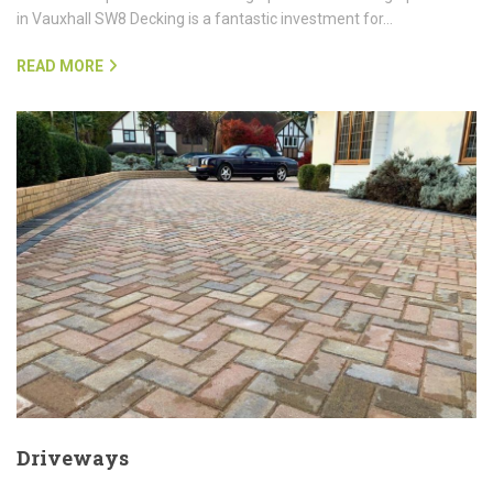
in Vauxhall SW8 Decking is a fantastic investment for…
READ MORE
Driveways