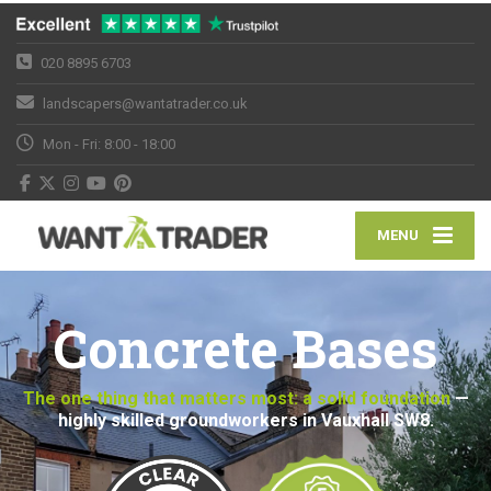
020 8895 6703
landscapers@wantatrader.co.uk
Mon - Fri: 8:00 - 18:00
MENU
Concrete Bases
The one thing that matters most: a solid foundation
—
highly skilled groundworkers in Vauxhall SW8.