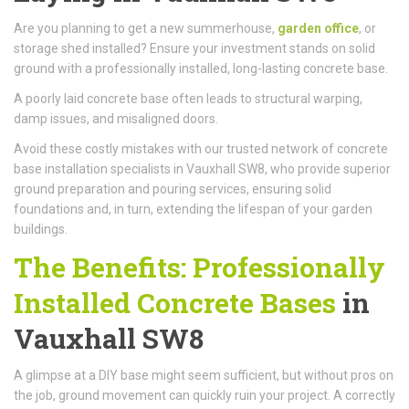
Are you planning to get a new summerhouse,
garden office
, or
storage shed installed? Ensure your investment stands on solid
ground with a professionally installed, long-lasting concrete base.
A poorly laid concrete base often leads to structural warping,
damp issues, and misaligned doors.
Avoid these costly mistakes with our trusted network of concrete
base installation specialists in Vauxhall SW8, who provide superior
ground preparation and pouring services, ensuring solid
foundations and, in turn, extending the lifespan of your garden
buildings.
The Benefits: Professionally
Installed Concrete Bases
in
Vauxhall SW8
A glimpse at a DIY base might seem sufficient, but without pros on
the job, ground movement can quickly ruin your project. A correctly