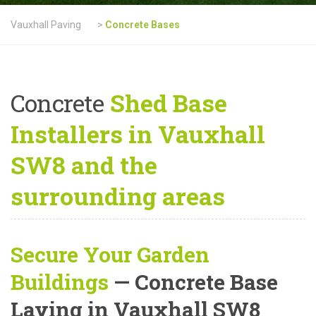
Vauxhall Paving
>
Concrete Bases
Concrete
Shed Base
Installers in Vauxhall
SW8 and the
surrounding areas
Secure Your Garden
Buildings
— Concrete Base
Laying in Vauxhall SW8