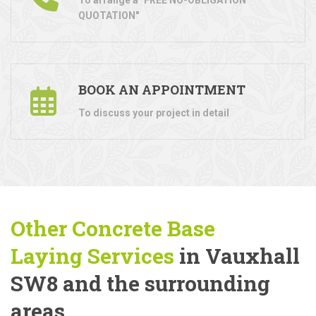
QUOTATION"
BOOK AN APPOINTMENT
To discuss your project in detail
Other Concrete Base
Laying
Services
in Vauxhall
SW8 and the surrounding
areas