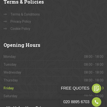
Terms
& Policies
Terms & Conditions
Privacy Policy
Cookie Policy
Opening
Hours
Monday
08:00 - 18:00
Tuesday
08:00 - 18:00
Wednesday
08:00 - 18:00
Thursday
08:00 - 18:00
Friday
08:00 - 18:00
Saturday
09:00 - 16:00
Sunday
Closed