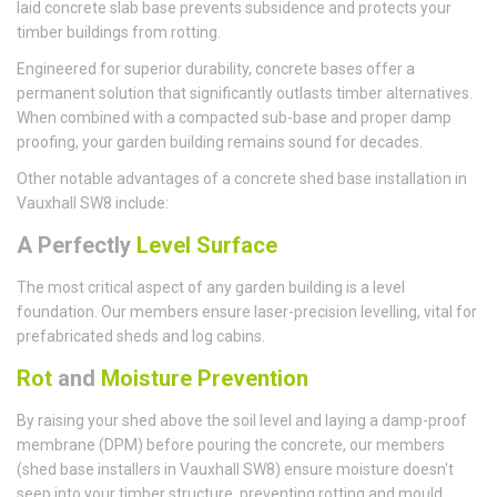
laid concrete slab base prevents subsidence and protects your
timber buildings from rotting.
Engineered for superior durability, concrete bases offer a
permanent solution that significantly outlasts timber alternatives.
When combined with a compacted sub-base and proper damp
proofing, your garden building remains sound for decades.
Other notable advantages of a concrete shed base installation in
Vauxhall SW8 include:
A Perfectly
Level Surface
The most critical aspect of any garden building is a level
foundation. Our members ensure laser-precision levelling, vital for
prefabricated sheds and log cabins.
Rot
and
Moisture Prevention
By raising your shed above the soil level and laying a damp-proof
membrane (DPM) before pouring the concrete, our members
(shed base installers in Vauxhall SW8) ensure moisture doesn't
seep into your timber structure, preventing rotting and mould.