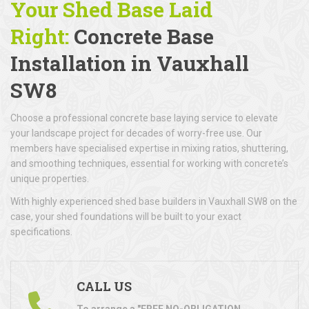
Your Shed Base Laid
Right:
Concrete Base
Installation
in Vauxhall
SW8
Choose a professional concrete base laying service to elevate
your landscape project for decades of worry-free use. Our
members have specialised expertise in mixing ratios, shuttering,
and smoothing techniques, essential for working with concrete’s
unique properties.
With highly experienced shed base builders in Vauxhall SW8 on the
case, your shed foundations will be built to your exact
specifications.
CALL US
To arrange a "FREE NO-OBLIGATION