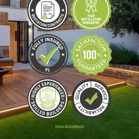
Terms & Conditions