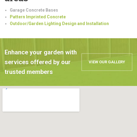
Garage Concrete Bases
Pattern Imprinted Concrete
Outdoor/Garden Lighting Design and Installation
Enhance your garden with
services offered by our
VIEW OUR GALLERY
trusted members