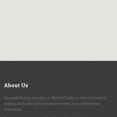
About
Us
Vauxhall Paving, now part of Want A Trader, is one of London's
leading landscaping/home improvement and maintenance
directories.