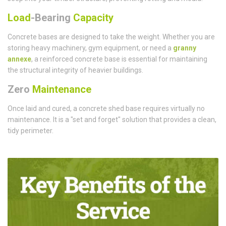
Load
-Bearing
Capacity
Concrete bases are designed to take the weight. Whether you are
storing heavy machinery, gym equipment, or need a
granny
annexe
, a reinforced concrete base is essential for maintaining
the structural integrity of heavier buildings.
Zero
Maintenance
Once laid and cured, a concrete shed base requires virtually no
maintenance. It is a "set and forget" solution that provides a clean,
tidy perimeter.