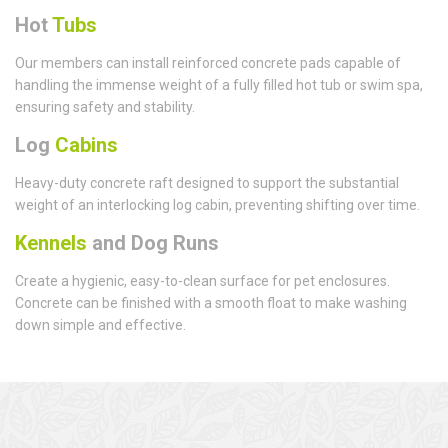
Hot
Tubs
Our members can install reinforced concrete pads capable of
handling the immense weight of a fully filled hot tub or swim spa,
ensuring safety and stability.
Log
Cabins
Heavy-duty concrete raft designed to support the substantial
weight of an interlocking log cabin, preventing shifting over time.
Kennels
and Dog Runs
Create a hygienic, easy-to-clean surface for pet enclosures.
Concrete can be finished with a smooth float to make washing
down simple and effective.