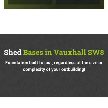
Shed
Bases in Vauxhall SW8
Foundation built to last, regardless of the size or
complexity of your outbuilding!