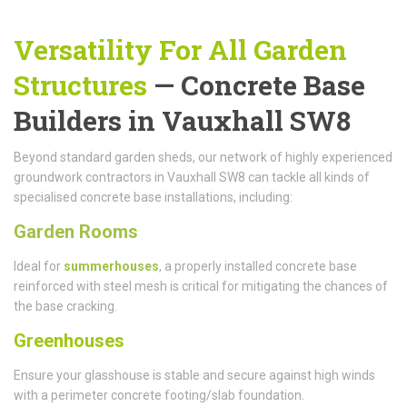
Versatility For All Garden
Structures
— Concrete Base
Builders in Vauxhall SW8
Beyond standard garden sheds, our network of highly experienced
groundwork contractors in Vauxhall SW8 can tackle all kinds of
specialised concrete base installations, including:
Garden Rooms
Ideal for
summerhouses
, a properly installed concrete base
reinforced with steel mesh is critical for mitigating the chances of
the base cracking.
Greenhouses
Ensure your glasshouse is stable and secure against high winds
with a perimeter concrete footing/slab foundation.