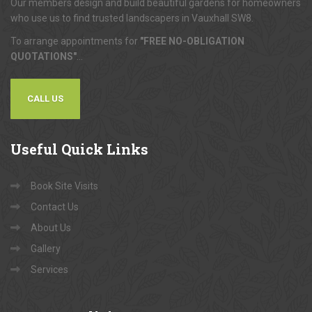
Our members design and build beautiful gardens for homeowners
who use us to find trusted landscapers in Vauxhall SW8.
To arrange appointments for
"FREE NO-OBLIGATION
QUOTATIONS"
...
CALL US
Useful
Quick Links
Book Site Visits
Contact Us
About Us
Gallery
Services