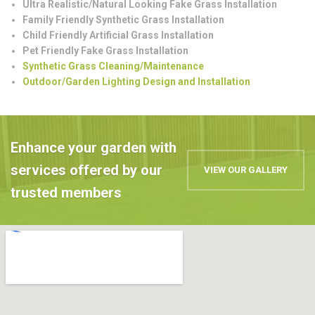
Ultra Realistic/Natural Looking Fake Grass Installation
Family Friendly Synthetic Grass Installation
Child Friendly Artificial Grass Installation
Pet Friendly Fake Grass Installation
Synthetic Grass Cleaning/Maintenance
Outdoor/Garden Lighting Design and Installation
Enhance your garden with
services offered by our
VIEW OUR GALLERY
trusted members