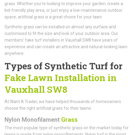
grass. Whether you're looking to improve your garden, create a
kid-friendly play area, or just enjoy a low-maintenance outdoor
space, artificial grass is a great choice for your lawn.
Synthetic grass can be installed on almost any surface and
customised to fit the size and look of your outdoor area. Our
members' fake turf installers in Vauxhall SW8 have years of
experience and can create an attractive and natural-looking lawn
anywhere.
Types of Synthetic Turf for
Fake Lawn Installation in
Vauxhall SW8
At Want A Trader, we have helped thousands of homeowners
choose the right artificial grass for their lawns.
Nylon Monofilament
Grass
The most popular type of synthetic grass on the market today for
lawns is made from nylon monofilaments. Nylon turf is the most