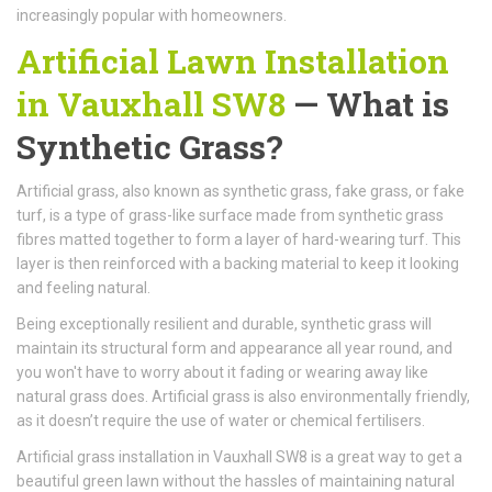
increasingly popular with homeowners.
Artificial Lawn Installation
in Vauxhall SW8
— What is
Synthetic Grass?
Artificial grass, also known as synthetic grass, fake grass, or fake
turf, is a type of grass-like surface made from synthetic grass
fibres matted together to form a layer of hard-wearing turf. This
layer is then reinforced with a backing material to keep it looking
and feeling natural.
Being exceptionally resilient and durable, synthetic grass will
maintain its structural form and appearance all year round, and
you won't have to worry about it fading or wearing away like
natural grass does. Artificial grass is also environmentally friendly,
as it doesn’t require the use of water or chemical fertilisers.
Artificial grass installation in Vauxhall SW8 is a great way to get a
beautiful green lawn without the hassles of maintaining natural