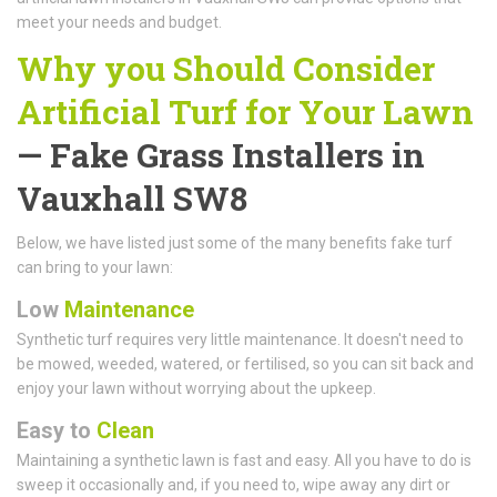
meet your needs and budget.
Why you Should Consider
Artificial Turf for Your Lawn
— Fake Grass Installers in
Vauxhall SW8
Below, we have listed just some of the many benefits fake turf
can bring to your lawn:
Low
Maintenance
Synthetic turf requires very little maintenance. It doesn't need to
be mowed, weeded, watered, or fertilised, so you can sit back and
enjoy your lawn without worrying about the upkeep.
Easy to
Clean
Maintaining a synthetic lawn is fast and easy. All you have to do is
sweep it occasionally and, if you need to, wipe away any dirt or