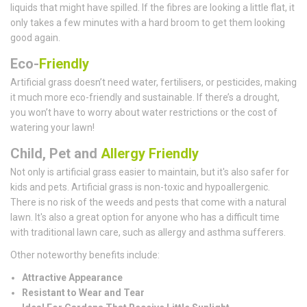
liquids that might have spilled. If the fibres are looking a little flat, it
only takes a few minutes with a hard broom to get them looking
good again.
Eco-
Friendly
Artificial grass doesn’t need water, fertilisers, or pesticides, making
it much more eco-friendly and sustainable. If there’s a drought,
you won’t have to worry about water restrictions or the cost of
watering your lawn!
Child, Pet and
Allergy Friendly
Not only is artificial grass easier to maintain, but it's also safer for
kids and pets. Artificial grass is non-toxic and hypoallergenic.
There is no risk of the weeds and pests that come with a natural
lawn. It's also a great option for anyone who has a difficult time
with traditional lawn care, such as allergy and asthma sufferers.
Other noteworthy benefits include:
Attractive Appearance
Resistant to Wear and Tear