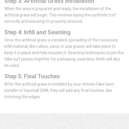
Step 3: Artificial Grass Installation
When the area is prepared and ready, the installation of the
artificial grass will begin. This involves laying the synthetic turf
correctly and ensuring it’s properly secured.
Step 4: Infill and Seaming
Once the artificial grass is installed, spreading of the necessary
infill material, like rubber, sand, or pea gravel, will take place to
keep it in place and help insulate it. Seaming techniques to join the
fake turf pieces together for a pleasing, seamless finish will also
be used.
Step 5: Final Touches
After the artificial grass is installed by your chosen fake lawn
installer in Vauxhall SW8, they will add any final touches, like
trimming the edges.