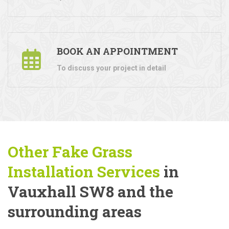
BOOK AN APPOINTMENT
To discuss your project in detail
Other Fake Grass
Installation Services
in
Vauxhall SW8 and the
surrounding areas