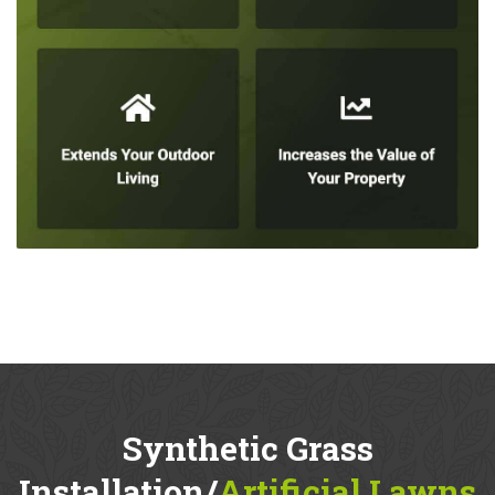
Synthetic Grass
Installation/
Artificial Lawns