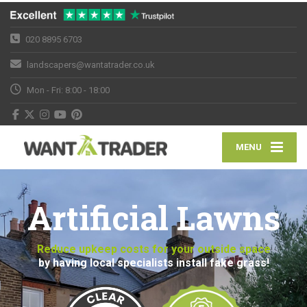
020 8895 6703
landscapers@wantatrader.co.uk
Mon - Fri: 8:00 - 18:00
MENU
Artificial Lawns
Reduce upkeep costs for your outside space
by having local specialists install fake grass!