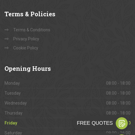
Terms
& Policies
Terms & Conditions
Privacy Policy
Cookie Policy
Opening
Hours
Monday
08:00 - 18:00
Tuesday
08:00 - 18:00
Wednesday
08:00 - 18:00
Thursday
08:00 - 18:00
Friday
08:00 - 18:00
Saturday
09:00 - 16:00