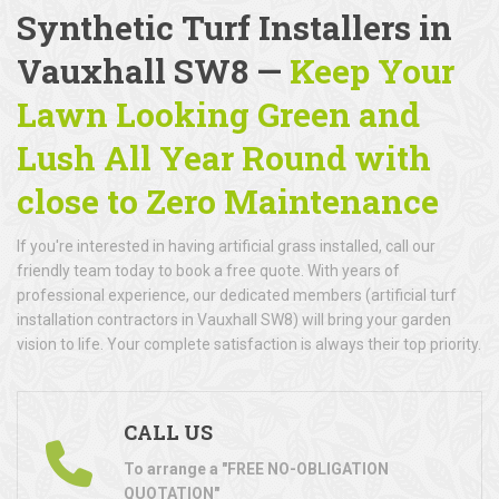
Synthetic Turf Installers in
Vauxhall SW8 —
Keep Your
Lawn Looking Green and
Lush All Year Round with
close to Zero Maintenance
If you're interested in having artificial grass installed, call our
friendly team today to book a free quote. With years of
professional experience, our dedicated members (artificial turf
installation contractors in Vauxhall SW8) will bring your garden
vision to life. Your complete satisfaction is always their top priority.
CALL US
To arrange a "FREE NO-OBLIGATION
QUOTATION"