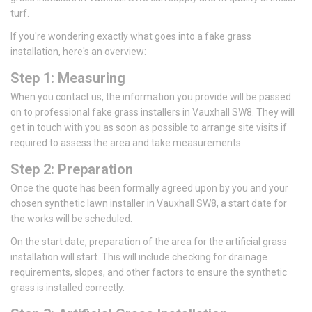
turf.
If you're wondering exactly what goes into a fake grass
installation, here's an overview:
Step 1: Measuring
When you contact us, the information you provide will be passed
on to professional fake grass installers in Vauxhall SW8. They will
get in touch with you as soon as possible to arrange site visits if
required to assess the area and take measurements.
Step 2: Preparation
Once the quote has been formally agreed upon by you and your
chosen synthetic lawn installer in Vauxhall SW8, a start date for
the works will be scheduled.
On the start date, preparation of the area for the artificial grass
installation will start. This will include checking for drainage
requirements, slopes, and other factors to ensure the synthetic
grass is installed correctly.