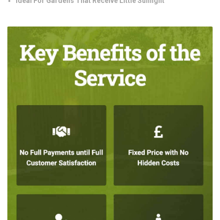
Ideal For Gardens That Receive Little Sunlight