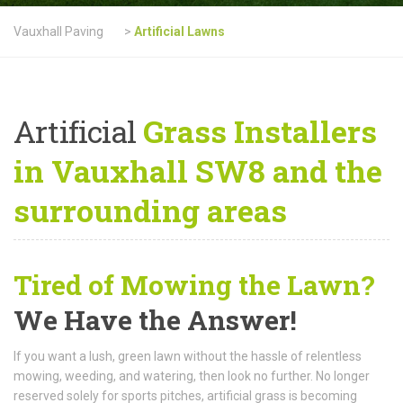
Vauxhall Paving
>
Artificial Lawns
Artificial
Grass Installers
in Vauxhall SW8 and the
surrounding areas
Tired of Mowing the Lawn?
We Have the Answer!
If you want a lush, green lawn without the hassle of relentless
mowing, weeding, and watering, then look no further. No longer
reserved solely for sports pitches, artificial grass is becoming