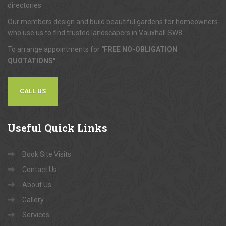
directories.
Our members design and build beautiful gardens for homeowners
who use us to find trusted landscapers in Vauxhall SW8.
To arrange appointments for
"FREE NO-OBLIGATION
QUOTATIONS"
...
CALL US
Useful
Quick Links
Book Site Visits
Contact Us
About Us
Gallery
Services