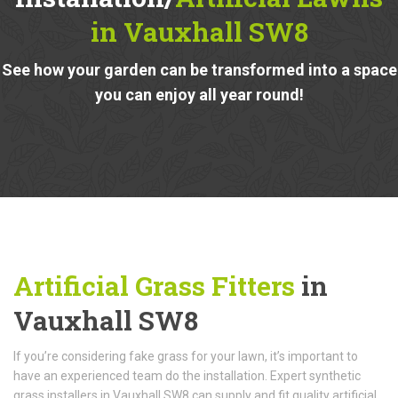
in Vauxhall SW8
See how your garden can be transformed into a space
you can enjoy all year round!
Artificial Grass Fitters
in
Vauxhall SW8
If you’re considering fake grass for your lawn, it’s important to
have an experienced team do the installation. Expert synthetic
grass installers in Vauxhall SW8 can supply and fit quality artificial