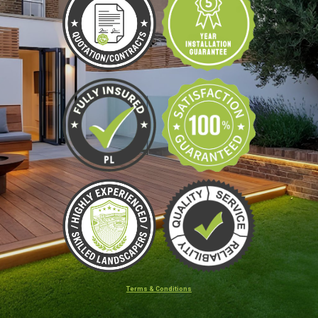
Terms & Conditions