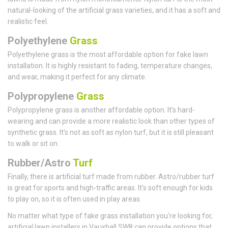
natural-looking of the artificial grass varieties, and it has a soft and
realistic feel.
Polyethylene
Grass
Polyethylene grass is the most affordable option for fake lawn
installation. It is highly resistant to fading, temperature changes,
and wear, making it perfect for any climate.
Polypropylene
Grass
Polypropylene grass is another affordable option. It’s hard-
wearing and can provide a more realistic look than other types of
synthetic grass. It’s not as soft as nylon turf, but it is still pleasant
to walk or sit on.
Rubber/Astro
Turf
Finally, there is artificial turf made from rubber. Astro/rubber turf
is great for sports and high-traffic areas. It's soft enough for kids
to play on, so it is often used in play areas.
No matter what type of fake grass installation you're looking for,
artificial lawn installers in Vauxhall SW8 can provide options that