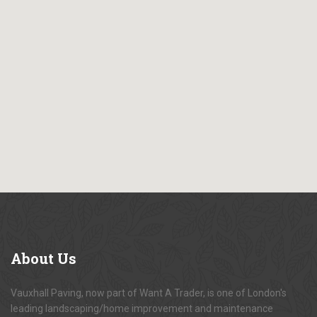
About
Us
Vauxhall Paving, now part of Want A Trader, is one of London's
leading landscaping/home improvement and maintenance