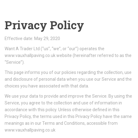
Privacy Policy
Effective date: May 29, 2020
Want A Trader Ltd (“us”, “we”, or “our”) operates the
www.vauxhallpaving.co.uk website (hereinafter referred to as the
“Service”).
This page informs you of our policies regarding the collection, use
and disclosure of personal data when you use our Service and the
choices you have associated with that data.
We use your data to provide and improve the Service. By using the
Service, you agree to the collection and use of information in
accordance with this policy. Unless otherwise defined in this
Privacy Policy, the terms used in this Privacy Policy have the same
meanings as in our Terms and Conditions, accessible from
www.vauxhallpaving.co.uk