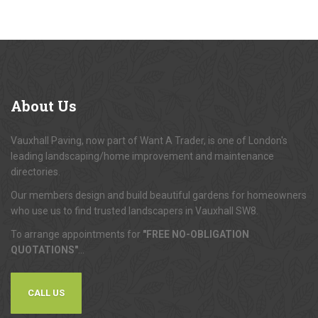
About
Us
Vauxhall Paving, now part of Want A Trader, is one of London's
leading landscaping/home improvement and maintenance
directories.
Our members design and build beautiful gardens for homeowners
who use us to find trusted landscapers in Vauxhall SW8.
To arrange appointments for
"FREE NO-OBLIGATION
QUOTATIONS"
...
CALL US