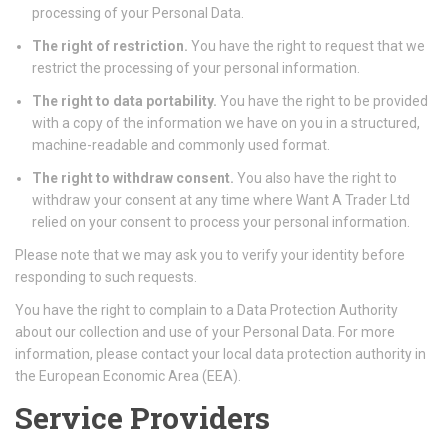
processing of your Personal Data.
The right of restriction.
You have the right to request that we
restrict the processing of your personal information.
The right to data portability.
You have the right to be provided
with a copy of the information we have on you in a structured,
machine-readable and commonly used format.
The right to withdraw consent.
You also have the right to
withdraw your consent at any time where Want A Trader Ltd
relied on your consent to process your personal information.
Please note that we may ask you to verify your identity before
responding to such requests.
You have the right to complain to a Data Protection Authority
about our collection and use of your Personal Data. For more
information, please contact your local data protection authority in
the European Economic Area (EEA).
Service Providers