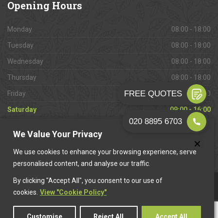
Opening
Hours
Monday
08:00 - 18:00
Tuesday
08:00 - 18:00
Wednesday
08:00 - 18:00
Thursday
08:00 - 18:00
Friday
08:00 - 18:00
Saturday
09:00 - 16:00
Sunday
Closed
We Value Your Privacy
We use cookies to enhance your browsing experience, serve
personalised content, and analyse our traffic.
By clicking "Accept All", you consent to our use of
This website is owned & operated by
Want A Trader
.
cookies.
View "Cookie Policy"
Customise
Reject All
Accept All