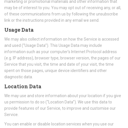
marketing or promotional materials and other information that
may be of interest to you. You may opt out of receiving any, or all,
of these communications from us by following the unsubscribe
link or the instructions provided in any email we send.
Usage Data
We may also collect information on how the Service is accessed
and used (“Usage Data”). This Usage Data may include
information such as your computer’s Internet Protocol address
(e.g. IP address), browser type, browser version, the pages of our
Service that you visit, the time and date of your visit, the time
spent on those pages, unique device identifiers and other
diagnostic data.
Location Data
We may use and store information about your location if you give
us permission to do so (“Location Data”). We use this data to
provide features of our Service, to improve and customise our
Service.
You can enable or disable location services when you use our