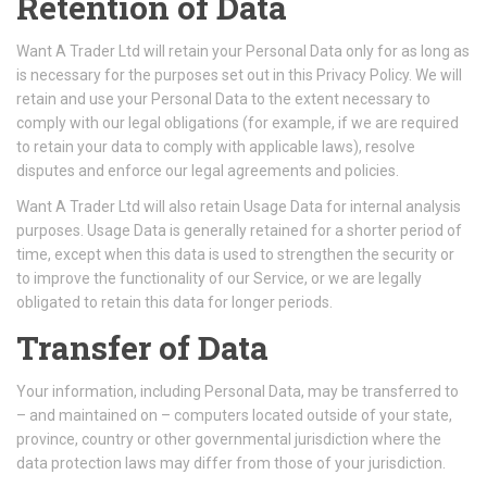
Retention of Data
Want A Trader Ltd will retain your Personal Data only for as long as
is necessary for the purposes set out in this Privacy Policy. We will
retain and use your Personal Data to the extent necessary to
comply with our legal obligations (for example, if we are required
to retain your data to comply with applicable laws), resolve
disputes and enforce our legal agreements and policies.
Want A Trader Ltd will also retain Usage Data for internal analysis
purposes. Usage Data is generally retained for a shorter period of
time, except when this data is used to strengthen the security or
to improve the functionality of our Service, or we are legally
obligated to retain this data for longer periods.
Transfer of Data
Your information, including Personal Data, may be transferred to
– and maintained on – computers located outside of your state,
province, country or other governmental jurisdiction where the
data protection laws may differ from those of your jurisdiction.