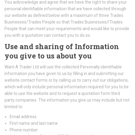
You acknowledge and agree that we have the right to share your
personal identifiable information that we have collected through
our website as defined below with a maximum of three Trades
Businesses/Trades People so that Trades Businesses//Trades
People that can meet your requirements and would like to provide
you with a quotation can contact you to do so.
Use and sharing of Information
you give to us about you
Want A Trader Ltd will use the collected Personally identifiable
information you have given to us by filling in and submitting our
website contact forms or by calling us to carry out our obligations,
which will only include personal information required for you to be
able to use the website and to request a quotation form third
party companies. The information you give us may include but not
limited to:
Email address
First name and last name
Phone number