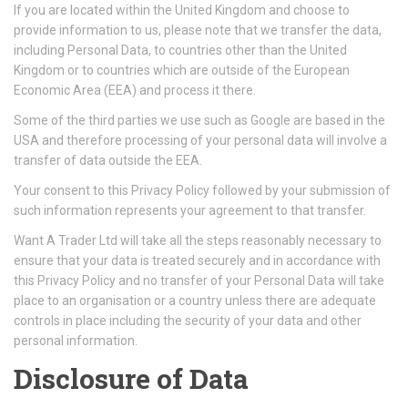
If you are located within the United Kingdom and choose to
provide information to us, please note that we transfer the data,
including Personal Data, to countries other than the United
Kingdom or to countries which are outside of the European
Economic Area (EEA) and process it there.
Some of the third parties we use such as Google are based in the
USA and therefore processing of your personal data will involve a
transfer of data outside the EEA.
Your consent to this Privacy Policy followed by your submission of
such information represents your agreement to that transfer.
Want A Trader Ltd will take all the steps reasonably necessary to
ensure that your data is treated securely and in accordance with
this Privacy Policy and no transfer of your Personal Data will take
place to an organisation or a country unless there are adequate
controls in place including the security of your data and other
personal information.
Disclosure of Data