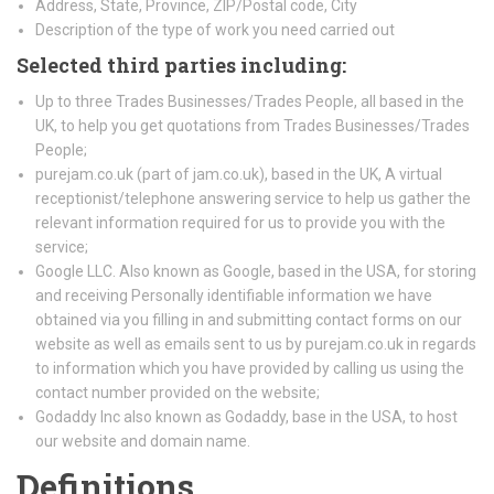
Address, State, Province, ZIP/Postal code, City
Description of the type of work you need carried out
Selected third parties including:
Up to three Trades Businesses/Trades People, all based in the
UK, to help you get quotations from Trades Businesses/Trades
People;
purejam.co.uk (part of jam.co.uk), based in the UK, A virtual
receptionist/telephone answering service to help us gather the
relevant information required for us to provide you with the
service;
Google LLC. Also known as Google, based in the USA, for storing
and receiving Personally identifiable information we have
obtained via you filling in and submitting contact forms on our
website as well as emails sent to us by purejam.co.uk in regards
to information which you have provided by calling us using the
contact number provided on the website;
Godaddy Inc also known as Godaddy, base in the USA, to host
our website and domain name.
Definitions