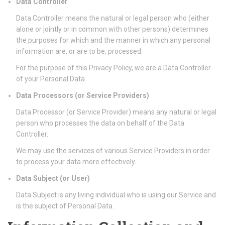
Data Controller
Data Controller means the natural or legal person who (either
alone or jointly or in common with other persons) determines
the purposes for which and the manner in which any personal
information are, or are to be, processed.
For the purpose of this Privacy Policy, we are a Data Controller
of your Personal Data.
Data Processors (or Service Providers)
Data Processor (or Service Provider) means any natural or legal
person who processes the data on behalf of the Data
Controller.
We may use the services of various Service Providers in order
to process your data more effectively.
Data Subject (or User)
Data Subject is any living individual who is using our Service and
is the subject of Personal Data.