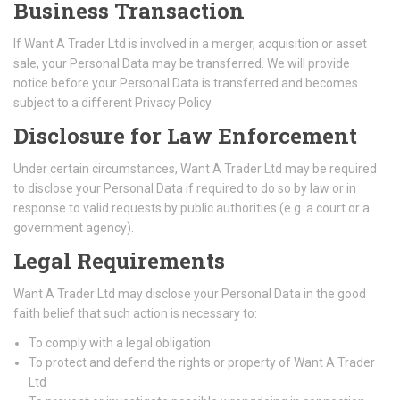
Business Transaction
If Want A Trader Ltd is involved in a merger, acquisition or asset
sale, your Personal Data may be transferred. We will provide
notice before your Personal Data is transferred and becomes
subject to a different Privacy Policy.
Disclosure for Law Enforcement
Under certain circumstances, Want A Trader Ltd may be required
to disclose your Personal Data if required to do so by law or in
response to valid requests by public authorities (e.g. a court or a
government agency).
Legal Requirements
Want A Trader Ltd may disclose your Personal Data in the good
faith belief that such action is necessary to:
To comply with a legal obligation
To protect and defend the rights or property of Want A Trader
Ltd