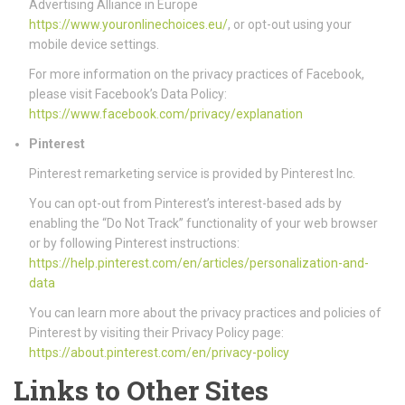
Advertising Alliance in Europe
https://www.youronlinechoices.eu/
, or opt-out using your
mobile device settings.
For more information on the privacy practices of Facebook,
please visit Facebook’s Data Policy:
https://www.facebook.com/privacy/explanation
Pinterest
Pinterest remarketing service is provided by Pinterest Inc.
You can opt-out from Pinterest’s interest-based ads by
enabling the “Do Not Track” functionality of your web browser
or by following Pinterest instructions:
https://help.pinterest.com/en/articles/personalization-and-
data
You can learn more about the privacy practices and policies of
Pinterest by visiting their Privacy Policy page:
https://about.pinterest.com/en/privacy-policy
Links to Other Sites