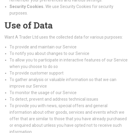
remember your preferences and various settings.
Security Cookies.
We use Security Cookies for security
purposes.
Use of Data
Want A Trader Ltd uses the collected data for various purposes:
To provide and maintain our Service
To notify you about changes to our Service
To allow you to participate in interactive features of our Service
when you choose to do so
To provide customer support
To gather analysis or valuable information so that we can
improve our Service
To monitor the usage of our Service
To detect, prevent and address technical issues
To provide you with news, special offers and general
information about other goods, services and events which we
offer that are similar to those that you have already purchased
or enquired about unless you have opted not to receive such
information