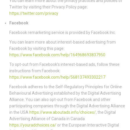
You can learn more about the privacy practices and policies of
Twitter by visiting their Privacy Policy page:
https://twitter.com/privacy
Facebook
Facebook remarketing service is provided by Facebook Inc.
You can learn more about interest-based advertising from
Facebook by visiting this page:
https://www.facebook.com/help/164968693837950
To opt-out from Facebook’s interest-based ads, follow these
instructions from Facebook:
https://www.facebook.com/help/568137493302217
Facebook adheres to the Self-Regulatory Principles for Online
Behavioural Advertising established by the Digital Advertising
Alliance. You can also opt-out from Facebook and other
participating companies through the Digital Advertising Alliance
in the USA
https://www.aboutads.info/choices/
, the Digital
Advertising Alliance of Canada in Canada
https://youradchoices.ca/
or the European Interactive Digital