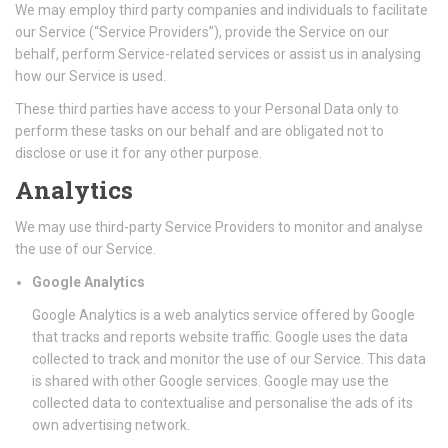
We may employ third party companies and individuals to facilitate
our Service (“Service Providers”), provide the Service on our
behalf, perform Service-related services or assist us in analysing
how our Service is used.
These third parties have access to your Personal Data only to
perform these tasks on our behalf and are obligated not to
disclose or use it for any other purpose.
Analytics
We may use third-party Service Providers to monitor and analyse
the use of our Service.
Google Analytics
Google Analytics is a web analytics service offered by Google
that tracks and reports website traffic. Google uses the data
collected to track and monitor the use of our Service. This data
is shared with other Google services. Google may use the
collected data to contextualise and personalise the ads of its
own advertising network.