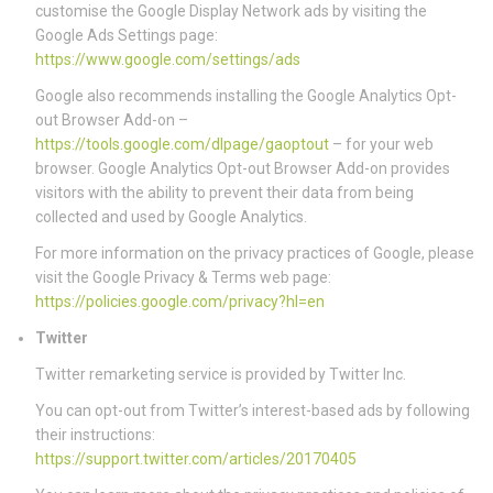
customise the Google Display Network ads by visiting the
Google Ads Settings page:
https://www.google.com/settings/ads
Google also recommends installing the Google Analytics Opt-
out Browser Add-on –
https://tools.google.com/dlpage/gaoptout
– for your web
browser. Google Analytics Opt-out Browser Add-on provides
visitors with the ability to prevent their data from being
collected and used by Google Analytics.
For more information on the privacy practices of Google, please
visit the Google Privacy & Terms web page:
https://policies.google.com/privacy?hl=en
Twitter
Twitter remarketing service is provided by Twitter Inc.
You can opt-out from Twitter’s interest-based ads by following
their instructions:
https://support.twitter.com/articles/20170405