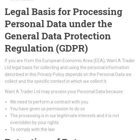
Legal Basis for Processing
Personal Data under the
General Data Protection
Regulation (GDPR)
If you are from the European Economic Area (EEA), Want A Trader
Ltd legal basis for collecting and using the personal information
described in this Privacy Policy depends on the Personal Data we
collect and the specific context in which we collect it.
Want A Trader Ltd may process your Personal Data because:
We need to perform a contract with you
You have given us permission to do so
The processing is in our legitimate interests and it is not
overridden by your rights
To comply with the law