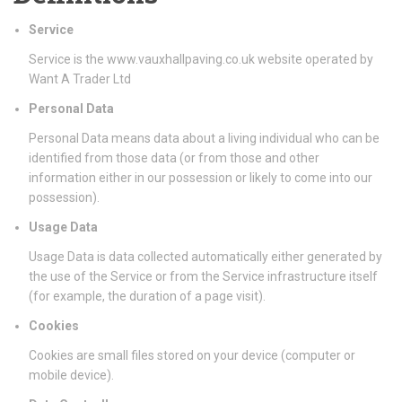
Service
Service is the www.vauxhallpaving.co.uk website operated by
Want A Trader Ltd
Personal Data
Personal Data means data about a living individual who can be
identified from those data (or from those and other
information either in our possession or likely to come into our
possession).
Usage Data
Usage Data is data collected automatically either generated by
the use of the Service or from the Service infrastructure itself
(for example, the duration of a page visit).
Cookies
Cookies are small files stored on your device (computer or
mobile device).