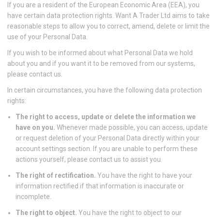
If you are a resident of the European Economic Area (EEA), you
have certain data protection rights. Want A Trader Ltd aims to take
reasonable steps to allow you to correct, amend, delete or limit the
use of your Personal Data.
If you wish to be informed about what Personal Data we hold
about you and if you want it to be removed from our systems,
please contact us.
In certain circumstances, you have the following data protection
rights:
The right to access, update or delete the information we
have on you.
Whenever made possible, you can access, update
or request deletion of your Personal Data directly within your
account settings section. If you are unable to perform these
actions yourself, please contact us to assist you.
The right of rectification.
You have the right to have your
information rectified if that information is inaccurate or
incomplete.
The right to object.
You have the right to object to our