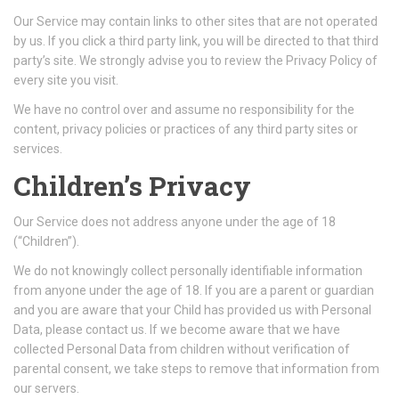
Our Service may contain links to other sites that are not operated
by us. If you click a third party link, you will be directed to that third
party’s site. We strongly advise you to review the Privacy Policy of
every site you visit.
We have no control over and assume no responsibility for the
content, privacy policies or practices of any third party sites or
services.
Children’s Privacy
Our Service does not address anyone under the age of 18
(“Children”).
We do not knowingly collect personally identifiable information
from anyone under the age of 18. If you are a parent or guardian
and you are aware that your Child has provided us with Personal
Data, please contact us. If we become aware that we have
collected Personal Data from children without verification of
parental consent, we take steps to remove that information from
our servers.