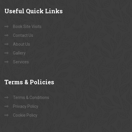
Useful
Quick Links
Book Site Visits
Contact Us
About Us
Gallery
Services
Terms
& Policies
Terms & Conditions
Privacy Policy
Cookie Policy