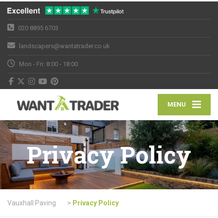
020 8895 6703
landscapers@wantatrader.co.uk
Mon - Fri: 8:00 - 18:00
MENU
Privacy Policy
Vauxhall Paving
>
Privacy Policy