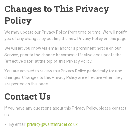
Changes to This Privacy
Policy
We may update our Privacy Policy from time to time. We will notify
you of any changes by posting the new Privacy Policy on this page.
We will let you know via email and/or a prominent notice on our
Service, prior to the change becoming effective and update the
“effective date” at the top of this Privacy Policy.
You are advised to review this Privacy Policy periodically for any
changes. Changes to this Privacy Policy are effective when they
are posted on this page.
Contact Us
If you have any questions about this Privacy Policy, please contact
us:
By email:
privacy@wantatrader.co.uk