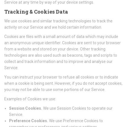
Service at any time by way of your device settings.
Tracking & Cookies Data
We use cookies and similar tracking technologies to track the
activity on our Service and we hold certain information.
Cookies are files with a small amount of data which may include
an anonymous unique identifier. Cookies are sent to your browser
from a website and stored on your device. Other tracking
technologies are also used such as beacons, tags and scripts to
collect and track information and to improve and analyse our
Service.
You can instruct your browser to refuse all cookies or to indicate
when a cookie is being sent. However, if you do not accept cookies,
you may not be able to use some portions of our Service.
Examples of Cookies we use:
Session Cookies.
We use Session Cookies to operate our
Service.
Preference Cookies.
We use Preference Cookies to