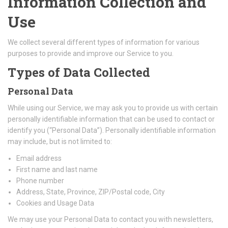
Information Collection and
Use
We collect several different types of information for various
purposes to provide and improve our Service to you.
Types of Data Collected
Personal Data
While using our Service, we may ask you to provide us with certain
personally identifiable information that can be used to contact or
identify you (“Personal Data”). Personally identifiable information
may include, but is not limited to:
Email address
First name and last name
Phone number
Address, State, Province, ZIP/Postal code, City
Cookies and Usage Data
We may use your Personal Data to contact you with newsletters,