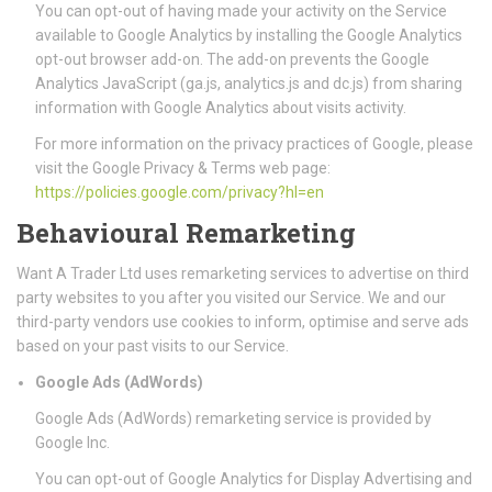
You can opt-out of having made your activity on the Service
available to Google Analytics by installing the Google Analytics
opt-out browser add-on. The add-on prevents the Google
Analytics JavaScript (ga.js, analytics.js and dc.js) from sharing
information with Google Analytics about visits activity.
For more information on the privacy practices of Google, please
visit the Google Privacy & Terms web page:
https://policies.google.com/privacy?hl=en
Behavioural Remarketing
Want A Trader Ltd uses remarketing services to advertise on third
party websites to you after you visited our Service. We and our
third-party vendors use cookies to inform, optimise and serve ads
based on your past visits to our Service.
Google Ads (AdWords)
Google Ads (AdWords) remarketing service is provided by
Google Inc.
You can opt-out of Google Analytics for Display Advertising and