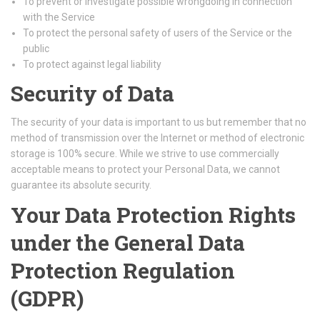
To prevent or investigate possible wrongdoing in connection
with the Service
To protect the personal safety of users of the Service or the
public
To protect against legal liability
Security of Data
The security of your data is important to us but remember that no
method of transmission over the Internet or method of electronic
storage is 100% secure. While we strive to use commercially
acceptable means to protect your Personal Data, we cannot
guarantee its absolute security.
Your Data Protection Rights
under the General Data
Protection Regulation
(GDPR)