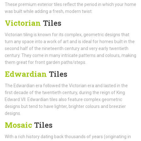
These premium exterior tiles reflect the period in which your home
was built while adding a fresh, modern twist:
Victorian
Tiles
Victorian tiling is known for its complex, geometric designs that
turn any space into a work of art and is ideal for homes built in the
second half of the nineteenth century and very early twentieth
century. They come in many intricate patterns and colours, making
them great for front garden paths/steps.
Edwardian
Tiles
The Edwardian era followed the Victorian era and lasted in the
first decade of the twentieth century, during the reign of King
Edward VII. Edwardian tiles also feature complex geometric
designs but tend to have lighter, brighter colours and breezier
designs.
Mosaic
Tiles
With a rich history dating back thousands of years (originating in