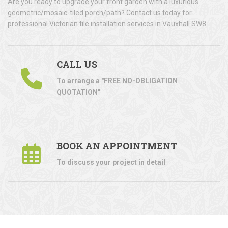
Are you ready to upgrade your front garden with a luxurious
geometric/mosaic-tiled porch/path? Contact us today for
professional Victorian tile installation services in Vauxhall SW8.
CALL US
To arrange a "FREE NO-OBLIGATION
QUOTATION"
BOOK AN APPOINTMENT
To discuss your project in detail