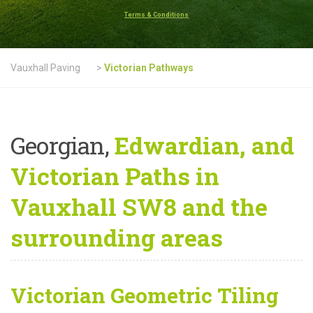
Terms & Conditions
Vauxhall Paving
>
Victorian Pathways
Georgian,
Edwardian, and
Victorian Paths in
Vauxhall SW8 and the
surrounding areas
Victorian Geometric Tiling