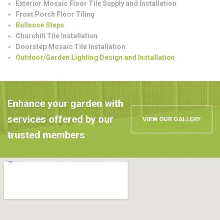
Exterior Mosaic Floor Tile Supply and Installation
Front Porch Floor Tiling
Bullnose Steps
Churchill Tile Installation
Doorstep Mosaic Tile Installation
Outdoor/Garden Lighting Design and Installation
Enhance your garden with
services offered by our
VIEW OUR GALLERY
trusted members