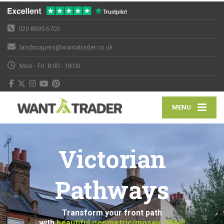
020 8895 6703
landscapers@wantatrader.co.uk
Mon - Fri: 8:00 - 18:00
MENU
Victorian
Pathways
Transform your front path
with
beautiful geometric/mosaic tiling!