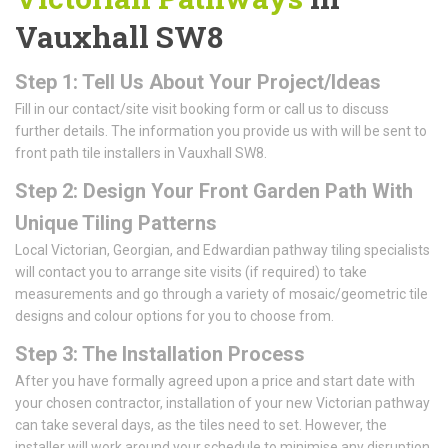
Vauxhall SW8
Step 1: Tell Us About Your Project/Ideas
Fill in our contact/site visit booking form or call us to discuss
further details. The information you provide us with will be sent to
front path tile installers in Vauxhall SW8.
Step 2: Design Your Front Garden Path With
Unique Tiling Patterns
Local Victorian, Georgian, and Edwardian pathway tiling specialists
will contact you to arrange site visits (if required) to take
measurements and go through a variety of mosaic/geometric tile
designs and colour options for you to choose from.
Step 3: The Installation Process
After you have formally agreed upon a price and start date with
your chosen contractor, installation of your new Victorian pathway
can take several days, as the tiles need to set. However, the
installer will work around your schedule to minimise any disruption