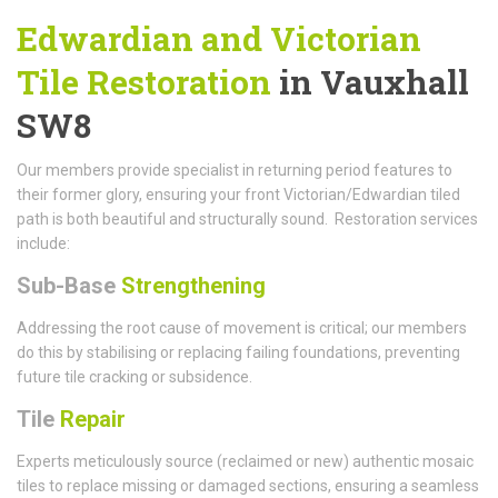
Edwardian and Victorian
Tile Restoration
in Vauxhall
SW8
Our members provide specialist in returning period features to
their former glory, ensuring your front Victorian/Edwardian tiled
path is both beautiful and structurally sound. Restoration services
include:
Sub-Base
Strengthening
Addressing the root cause of movement is critical; our members
do this by stabilising or replacing failing foundations, preventing
future tile cracking or subsidence.
Tile
Repair
Experts meticulously source (reclaimed or new) authentic mosaic
tiles to replace missing or damaged sections, ensuring a seamless