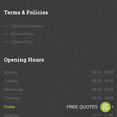
Terms
& Policies
Terms & Conditions
Privacy Policy
Cookie Policy
Opening
Hours
Monday
08:00 - 18:00
Tuesday
08:00 - 18:00
Wednesday
08:00 - 18:00
Thursday
08:00 - 18:00
Friday
08:00 - 18:00
Saturday
09:00 - 16:00