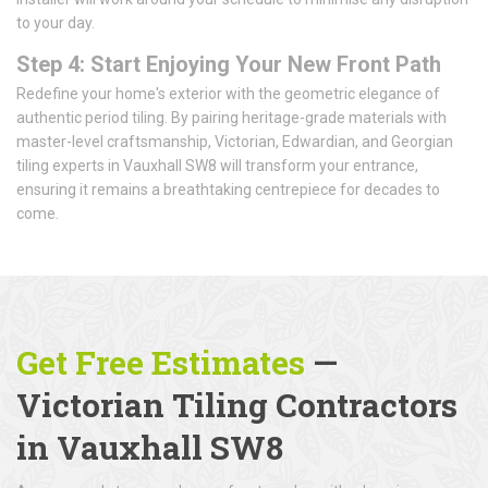
to your day.
Step 4: Start Enjoying Your New Front Path
Redefine your home's exterior with the geometric elegance of
authentic period tiling. By pairing heritage-grade materials with
master-level craftsmanship, Victorian, Edwardian, and Georgian
tiling experts in Vauxhall SW8 will transform your entrance,
ensuring it remains a breathtaking centrepiece for decades to
come.
Get Free Estimates
—
Victorian Tiling Contractors
in Vauxhall SW8