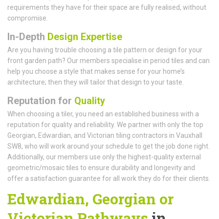
requirements they have for their space are fully realised, without
compromise.
In-Depth
Design Expertise
Are you having trouble choosing a tile pattern or design for your
front garden path? Our members specialise in period tiles and can
help you choose a style that makes sense for your home’s
architecture; then they will tailor that design to your taste.
Reputation for
Quality
When choosing a tiler, you need an established business with a
reputation for quality and reliability. We partner with only the top
Georgian, Edwardian, and Victorian tiling contractors in Vauxhall
SW8, who will work around your schedule to get the job done right.
Additionally, our members use only the highest-quality external
geometric/mosaic tiles to ensure durability and longevity and
offer a satisfaction guarantee for all work they do for their clients.
Edwardian, Georgian or
Victorian Pathways
in