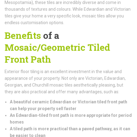
Mesopotamia), these tiles are incredibly diverse and come in
thousands of textures and colours. While Edwardian and Victorian
tiles give your home a very specific look, mosaic tiles allow you
endless customisation options.
Benefits
of a
Mosaic/Geometric Tiled
Front Path
Exterior floor tiling is an excellent investment in the value and
appearance of your property. Not only are Victorian, Edwardian,
Georgian, and Churchill mosaic tiles aesthetically pleasing, but
they are also practical and offer many advantages, such as:
A beautiful ceramic Edwardian or Victorian tiled front path
can help your property sell faster
An Edwardian-tiled front path is more appropriate for period
homes
A tiled path is more practical than a paved pathway, as it can
be easier to clean