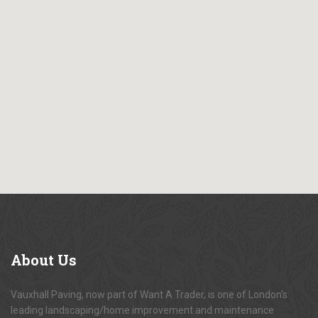
About
Us
Vauxhall Paving, now part of Want A Trader, is one of London's
leading landscaping/home improvement and maintenance