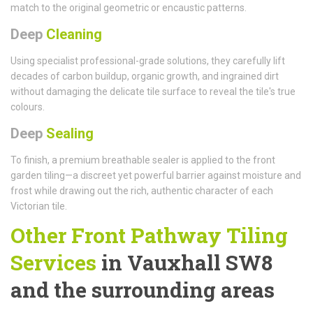
match to the original geometric or encaustic patterns.
Deep
Cleaning
Using specialist professional-grade solutions, they carefully lift
decades of carbon buildup, organic growth, and ingrained dirt
without damaging the delicate tile surface to reveal the tile's true
colours.
Deep
Sealing
To finish, a premium breathable sealer is applied to the front
garden tiling—a discreet yet powerful barrier against moisture and
frost while drawing out the rich, authentic character of each
Victorian tile.
Other Front Pathway Tiling
Services
in Vauxhall SW8
and the surrounding areas