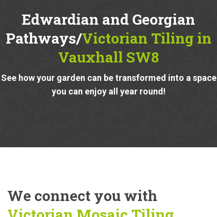
Edwardian and Georgian
Pathways/
Victorian Tiling in
Vauxhall SW8
See how your garden can be transformed into a space
you can enjoy all year round!
We connect you with
Victorian Mosaic Tiling