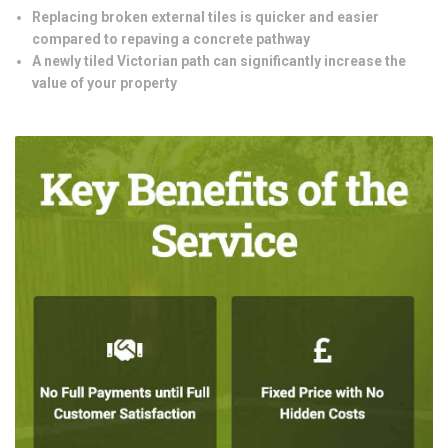
Replacing broken external tiles is quicker and easier
compared to repaving a concrete pathway
A newly tiled Victorian path can significantly increase the
value of your property