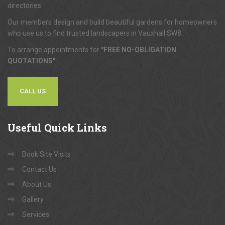
directories.
Our members design and build beautiful gardens for homeowners
who use us to find trusted landscapers in Vauxhall SW8.
To arrange appointments for
"FREE NO-OBLIGATION
QUOTATIONS"
...
CALL US
Useful
Quick Links
Book Site Visits
Contact Us
About Us
Gallery
Services