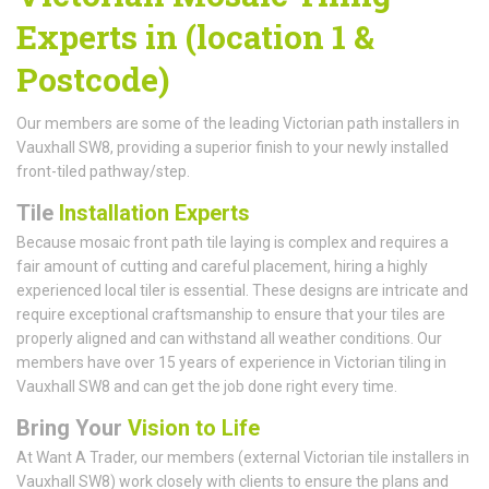
Experts in (location 1 &
Postcode)
Our members are some of the leading Victorian path installers in
Vauxhall SW8, providing a superior finish to your newly installed
front-tiled pathway/step.
Tile
Installation Experts
Because mosaic front path tile laying is complex and requires a
fair amount of cutting and careful placement, hiring a highly
experienced local tiler is essential. These designs are intricate and
require exceptional craftsmanship to ensure that your tiles are
properly aligned and can withstand all weather conditions. Our
members have over 15 years of experience in Victorian tiling in
Vauxhall SW8 and can get the job done right every time.
Bring Your
Vision to Life
At Want A Trader, our members (external Victorian tile installers in
Vauxhall SW8) work closely with clients to ensure the plans and