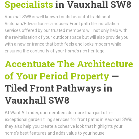
Specialists
in Vauxhall SW8
Vauxhall SW8 is well known for its beautiful traditional
Victorian/Edwardian-era houses. Front path tile installation
services offered by our trusted members will not only help with
the revitalisation of your outdoor space but will also provide you
with a new entrance that both feels and looks modern while
ensuring the continuity of your home’s rich heritage.
Accentuate The Architecture
of Your Period Property
—
Tiled Front Pathways in
Vauxhall SW8
At Want A Trader, our members do more than just offer
exceptional garden tiling services for front paths in Vauxhall SW8;
they also help you create a cohesive look that highlights your
home's best features and adds value to your house.