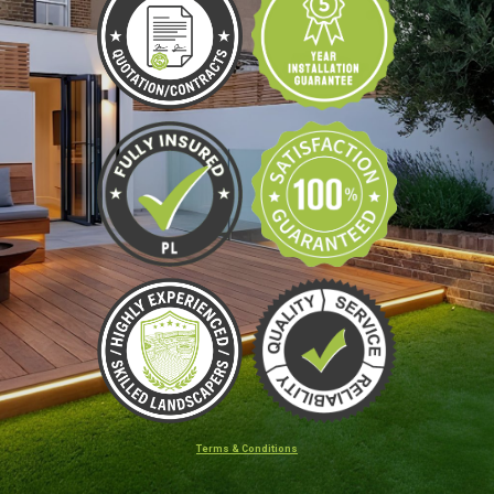
Terms & Conditions