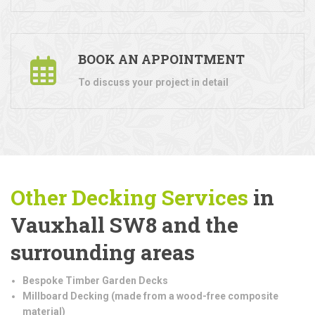
BOOK AN APPOINTMENT
To discuss your project in detail
Other Decking Services
in
Vauxhall SW8 and the
surrounding areas
Bespoke Timber Garden Decks
Millboard Decking (made from a wood-free composite
material)