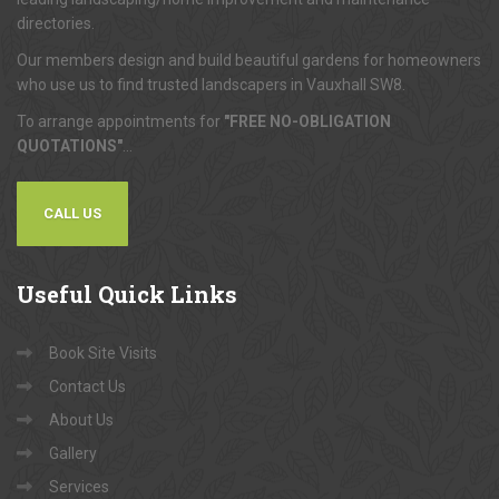
directories.
Our members design and build beautiful gardens for homeowners
who use us to find trusted landscapers in Vauxhall SW8.
To arrange appointments for
"FREE NO-OBLIGATION
QUOTATIONS"
...
CALL US
Useful
Quick Links
Book Site Visits
Contact Us
About Us
Gallery
Services