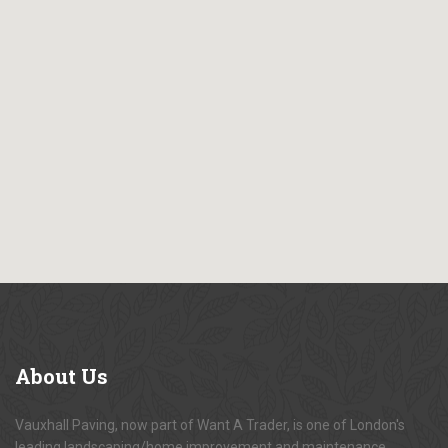
About
Us
Vauxhall Paving, now part of Want A Trader, is one of London's
leading landscaping/home improvement and maintenance