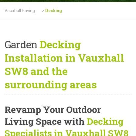
Vauxhall Paving
>
Decking
Garden
Decking
Installation in Vauxhall
SW8 and the
surrounding areas
Revamp Your Outdoor
Living Space with
Decking
Specialists in Vauxhall SW8