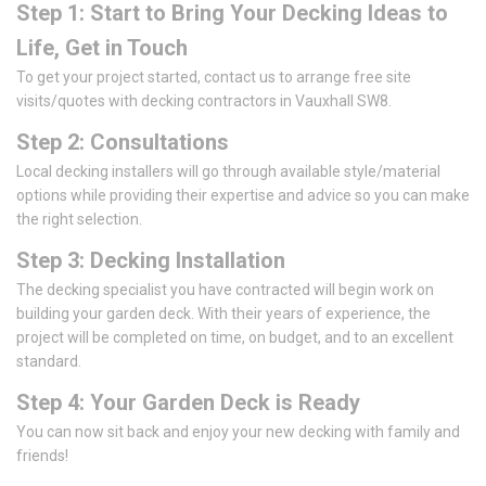
Step 1: Start to Bring Your Decking Ideas to
Life, Get in Touch
To get your project started, contact us to arrange free site
visits/quotes with decking contractors in Vauxhall SW8.
Step 2: Consultations
Local decking installers will go through available style/material
options while providing their expertise and advice so you can make
the right selection.
Step 3: Decking Installation
The decking specialist you have contracted will begin work on
building your garden deck. With their years of experience, the
project will be completed on time, on budget, and to an excellent
standard.
Step 4: Your Garden Deck is Ready
You can now sit back and enjoy your new decking with family and
friends!