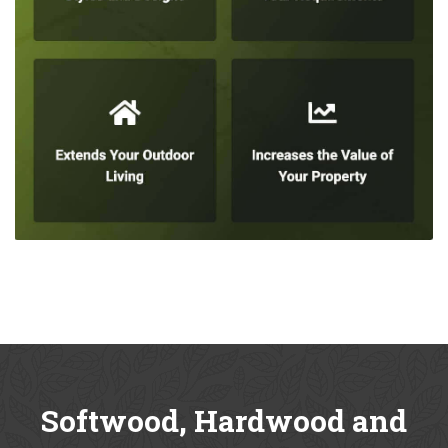
Softwood, Hardwood and