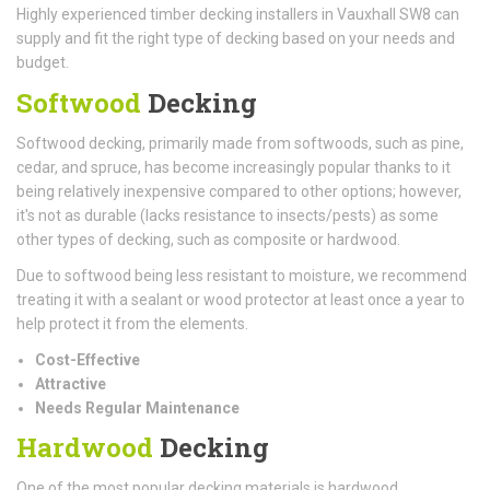
Highly experienced timber decking installers in Vauxhall SW8 can
supply and fit the right type of decking based on your needs and
budget.
Softwood
Decking
Softwood decking, primarily made from softwoods, such as pine,
cedar, and spruce, has become increasingly popular thanks to it
being relatively inexpensive compared to other options; however,
it's not as durable (lacks resistance to insects/pests) as some
other types of decking, such as composite or hardwood.
Due to softwood being less resistant to moisture, we recommend
treating it with a sealant or wood protector at least once a year to
help protect it from the elements.
Cost-Effective
Attractive
Needs Regular Maintenance
Hardwood
Decking
One of the most popular decking materials is hardwood.