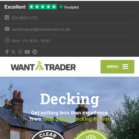
020 8895 6703
landscapers@wantatrader.co.uk
Mon - Fri: 8:00 - 18:00
MENU
Decking
Get nothing less than excellence
from
local garden decking fitters!