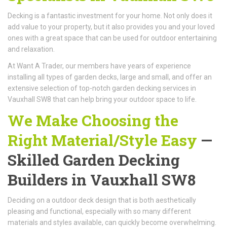
Decking is a fantastic investment for your home. Not only does it
add value to your property, but it also provides you and your loved
ones with a great space that can be used for outdoor entertaining
and relaxation.
At Want A Trader, our members have years of experience
installing all types of garden decks, large and small, and offer an
extensive selection of top-notch garden decking services in
Vauxhall SW8 that can help bring your outdoor space to life.
We Make Choosing the
Right Material/Style Easy
—
Skilled Garden Decking
Builders in Vauxhall SW8
Deciding on a outdoor deck design that is both aesthetically
pleasing and functional, especially with so many different
materials and styles available, can quickly become overwhelming.