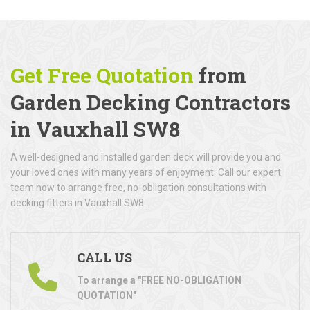
Get Free Quotation
from
Garden Decking Contractors
in Vauxhall SW8
A well-designed and installed garden deck will provide you and
your loved ones with many years of enjoyment. Call our expert
team now to arrange free, no-obligation consultations with
decking fitters in Vauxhall SW8.
CALL US
To arrange a "FREE NO-OBLIGATION
QUOTATION"