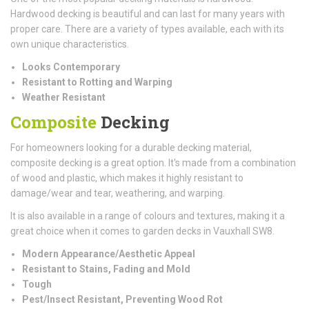
Hardwood decking is beautiful and can last for many years with
proper care. There are a variety of types available, each with its
own unique characteristics.
Looks Contemporary
Resistant to Rotting and Warping
Weather Resistant
Composite
Decking
For homeowners looking for a durable decking material,
composite decking is a great option. It's made from a combination
of wood and plastic, which makes it highly resistant to
damage/wear and tear, weathering, and warping.
It is also available in a range of colours and textures, making it a
great choice when it comes to garden decks in Vauxhall SW8.
Modern Appearance/Aesthetic Appeal
Resistant to Stains, Fading and Mold
Tough
Pest/Insect Resistant, Preventing Wood Rot