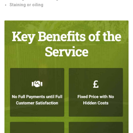
Staining or oiling