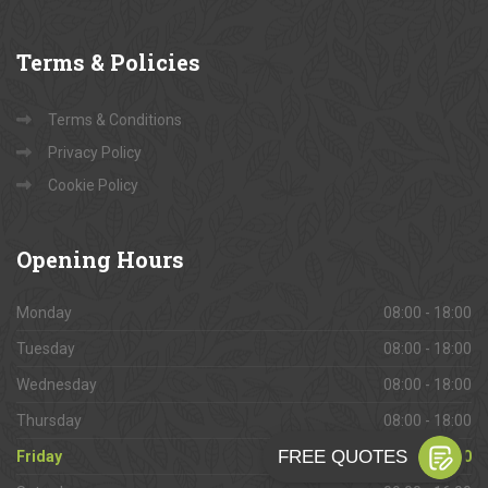
Terms
& Policies
Terms & Conditions
Privacy Policy
Cookie Policy
Opening
Hours
Monday
08:00 - 18:00
Tuesday
08:00 - 18:00
Wednesday
08:00 - 18:00
Thursday
08:00 - 18:00
Friday
08:00 - 18:00