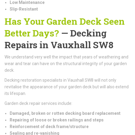
Low Maintenance
Slip-Resistant
Has Your Garden Deck Seen
Better Days?
— Decking
Repairs in Vauxhall SW8
We understand very well the impact that years of weathering and
wear and tear can have on the structural integrity of your garden
deck.
Decking restoration specialists in Vauxhall SW8 will not only
revitalise the appearance of your garden deck but will also extend
its lifespan.
Garden deck repair services include:
Damaged, broken or rotten decking board replacement
Repairing of loose or broken railings and steps
Reinforcement of deck frame/structure
Sealing and re-vanishing