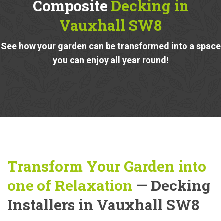
Composite
Decking in
Vauxhall SW8
See how your garden can be transformed into a space
you can enjoy all year round!
Transform Your Garden into
one of Relaxation
— Decking
Installers in Vauxhall SW8