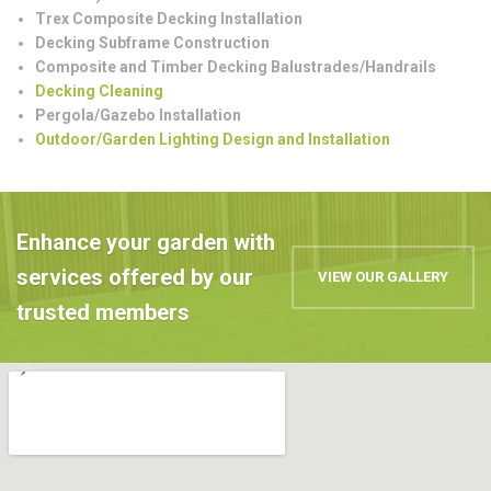
Trex Composite Decking Installation
Decking Subframe Construction
Composite and Timber Decking Balustrades/Handrails
Decking Cleaning
Pergola/Gazebo Installation
Outdoor/Garden Lighting Design and Installation
Enhance your garden with
services offered by our
VIEW OUR GALLERY
trusted members